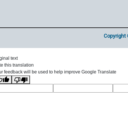
Copyright 
ginal text
e this translation
r feedback will be used to help improve Google Translate