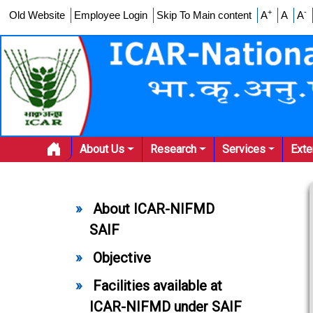
+
-
Old Website
Employee Login
Skip To Main content
A
A
A
About Us
Research
Services
Ext
About ICAR-NIFMD
SAIF
Objective
Facilities available at
ICAR-NIFMD under SAIF