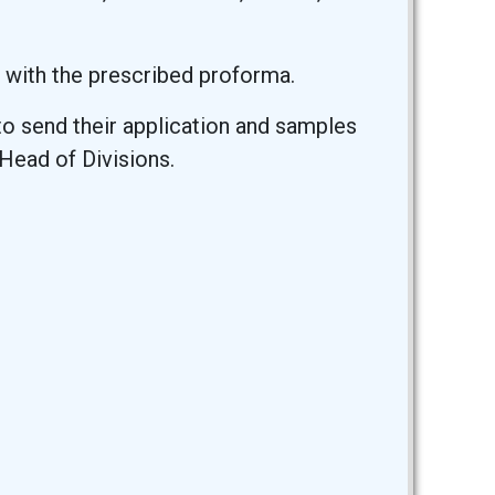
 with the prescribed proforma.
o send their application and samples
Head of Divisions.