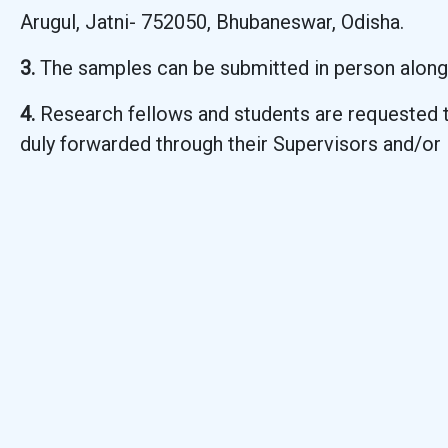
Arugul, Jatni- 752050, Bhubaneswar, Odisha.
3.
The samples can be submitted in person along
4.
Research fellows and students are requested t
duly forwarded through their Supervisors and/or 