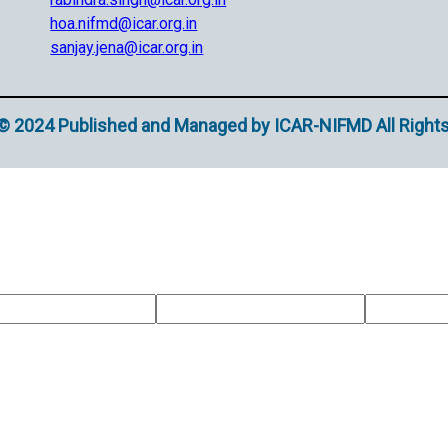
hoa.nifmd@icar.org.in
sanjay.jena@icar.org.in
© 2024 Published and Managed by ICAR-NIFMD All Right