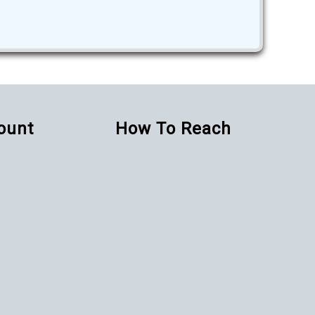
Count
How To Reach