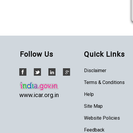
Follow Us
Quick Links
Disclaimer
Terms & Conditions
Help
www.icar.org.in
Site Map
Website Policies
Feedback