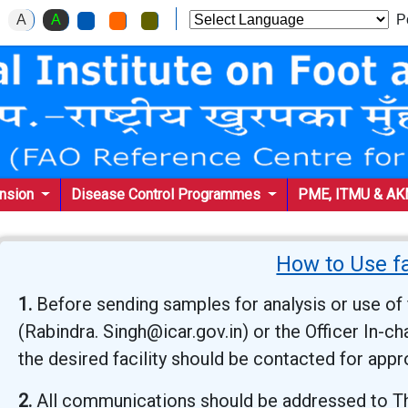
A
A
Po
ension
Disease Control Programmes
PME, ITMU & A
How to Use fa
1.
Before sending samples for analysis or use of 
(Rabindra. Singh@icar.gov.in) or the Officer In-
the desired facility should be contacted for app
2.
All communications should be addressed to T