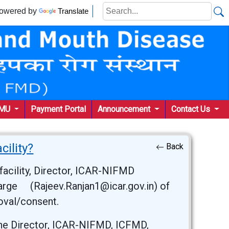
wered by
Translate
KMU
Payment Portal
Announcement
Contact Us
cility?
Back
facility, Director, ICAR-NIFMD
charge (Rajeev.Ranjan1@icar.gov.in) of
roval/consent.
he Director, ICAR-NIFMD, ICFMD,