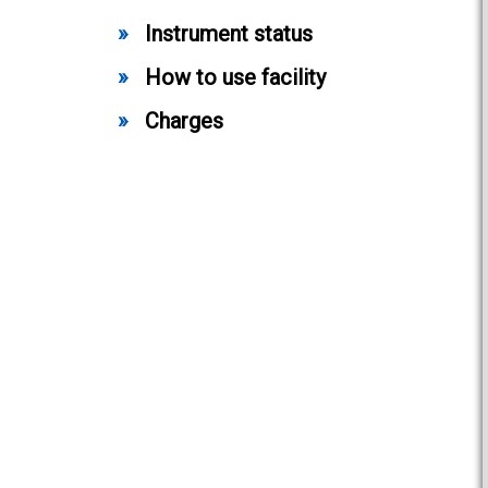
Instrument status
How to use facility
Charges