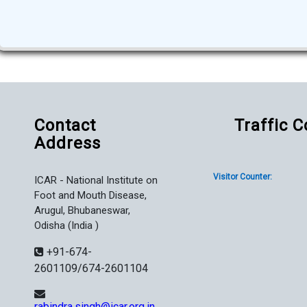
Contact
Traffic 
Address
Visitor Counter:
ICAR - National Institute on
Foot and Mouth Disease,
Arugul, Bhubaneswar,
Odisha (India )
+91-674-
2601109/674-2601104
rabindra.singh@icar.org.in