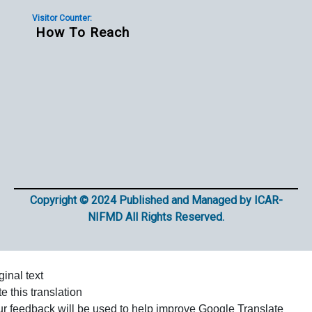
Visitor Counter:
How To Reach
Copyright © 2024 Published and Managed by ICAR-
NIFMD All Rights Reserved.
ginal text
e this translation
r feedback will be used to help improve Google Translate