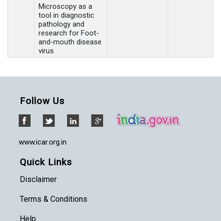
Microscopy as a
tool in diagnostic
pathology and
research for Foot-
and-mouth disease
virus
Follow Us
www.icar.org.in
Quick Links
Disclaimer
Terms & Conditions
Help