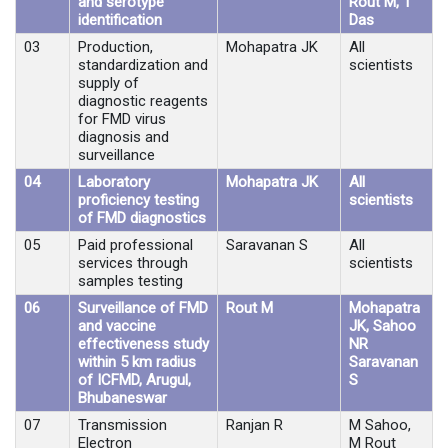
and serotype
Rout M, T
identification
Das
03
Production,
Mohapatra JK
All
standardization and
scientists
supply of
diagnostic reagents
for FMD virus
diagnosis and
surveillance
04
Laboratory
Mohapatra JK
All
proficiency testing
scientists
of FMD diagnostics
05
Paid professional
Saravanan S
All
services through
scientists
samples testing
06
Surveillance of FMD
Rout M
Mohapatra
and vaccine
JK, Sahoo
effectiveness study
NR
within 5 km radius
Saravanan
of ICFMD, Arugul,
S
Bhubaneswar
07
Transmission
Ranjan R
M Sahoo,
Electron
M Rout