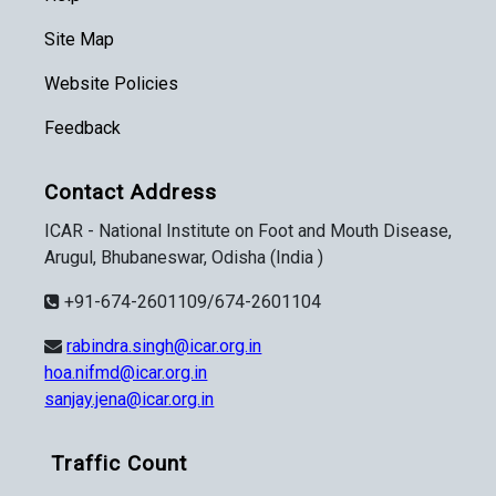
Site Map
Website Policies
Feedback
Contact Address
ICAR - National Institute on Foot and Mouth Disease,
Arugul, Bhubaneswar, Odisha (India )
+91-674-2601109/674-2601104
rabindra.singh@icar.org.in
hoa.nifmd@icar.org.in
sanjay.jena@icar.org.in
Traffic Count