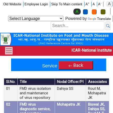
A
+
-
Old Website
Employee Login
Skip To Main content
A
A
A
A
Powered by
Translate
ICAR-National Institute
Back
Service Projects
Sl.No.
Title
Nodal Officer/PI
Associates
01
FMD virus isolation
Dahiya SS
Rout M,
and maintenance
Mohapatra
of virus repository
JK
02
FMD virus
Mohapatra JK
Biswal JK,
diagnostic service,
Dahiya SS,