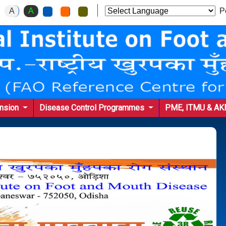
A
A
Po
ension
Disease Control Programmes
PME, ITMU & A