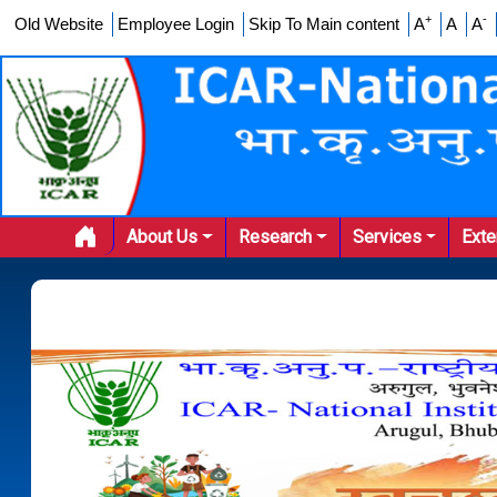
+
-
Old Website
Employee Login
Skip To Main content
A
A
A
About Us
Research
Services
Ext