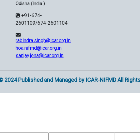
Odisha (India )
+91-674-
2601109/674-2601104
rabindra.singh@icar.org.in
hoa.nifmd@icar.org.in
sanjay.jena@icar.org.in
© 2024 Published and Managed by ICAR-NIFMD All Right