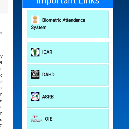
Important Links
Biometric Attendance
System
al
 -
ICAR
ry
Of
as
DAHD
nd
ol
ol
in
ASRB
e-
he
on
OIE
so
AO