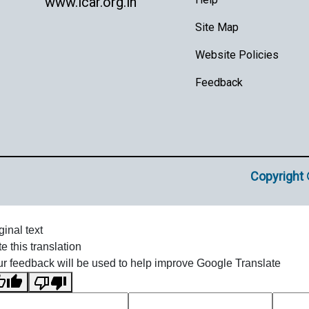
www.icar.org.in
Site Map
Website Policies
Feedback
Copyright 
ginal text
e this translation
r feedback will be used to help improve Google Translate