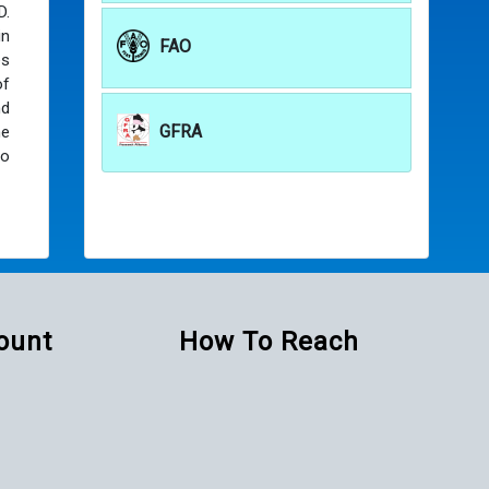
D.
in
FAO
es
of
nd
GFRA
he
to
Count
How To Reach