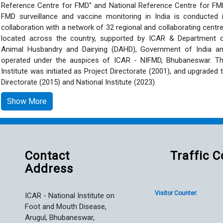
Reference Centre for FMD" and National Reference Centre for FM
FMD surveillance and vaccine monitoring in India is conducted 
collaboration with a network of 32 regional and collaborating centr
located across the country, supported by ICAR & Department 
Animal Husbandry and Dairying (DAHD), Government of India a
operated under the auspices of ICAR - NIFMD, Bhubaneswar. T
Institute was initiated as Project Directorate (2001), and upgraded 
Directorate (2015) and National Institute (2023).
Show More
Contact
Traffic 
Address
Visitor Counter:
ICAR - National Institute on
Foot and Mouth Disease,
Arugul, Bhubaneswar,