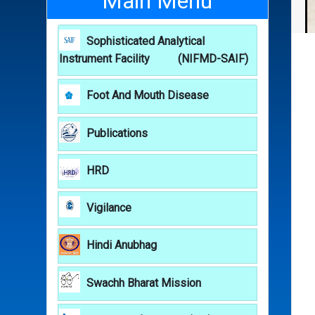
Main Menu
Sophisticated Analytical
Instrument Facility (NIFMD-SAIF)
Foot And Mouth Disease
Publications
HRD
Vigilance
Hindi Anubhag
Swachh Bharat Mission