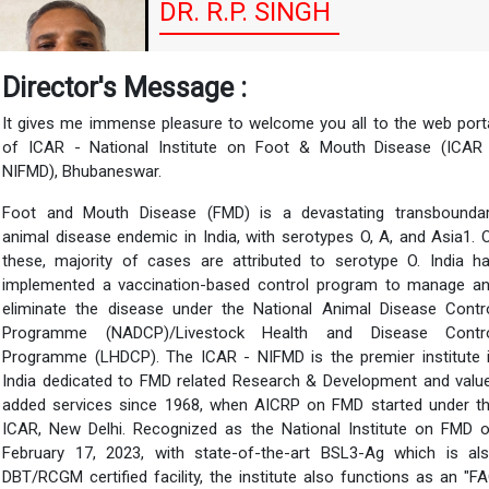
DR. R.P. SINGH
Director of ICAR-National Institute on Foot
Director's Message :
and Mouth Disease(NIFMD)
It gives me immense pleasure to welcome you all to the web port
of ICAR - National Institute on Foot & Mouth Disease (ICAR
NIFMD), Bhubaneswar.
Foot and Mouth Disease (FMD) is a devastating transbounda
animal disease endemic in India, with serotypes O, A, and Asia1. 
these, majority of cases are attributed to serotype O. India h
implemented a vaccination-based control program to manage a
eliminate the disease under the National Animal Disease Contr
Programme (NADCP)/Livestock Health and Disease Contr
Programme (LHDCP). The ICAR - NIFMD is the premier institute 
India dedicated to FMD related Research & Development and valu
added services since 1968, when AICRP on FMD started under t
ICAR, New Delhi. Recognized as the National Institute on FMD 
February 17, 2023, with state-of-the-art BSL3-Ag which is al
DBT/RCGM certified facility, the institute also functions as an "F