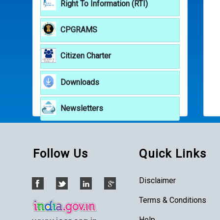
Right To Information (RTI)
CPGRAMS
Citizen Charter
Downloads
Newsletters
Follow Us
Quick Links
Disclaimer
Terms & Conditions
Help