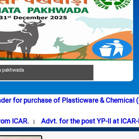
Next
a pakhwada.
:
Tender for purchase of Plasticware & Ch
CAR.
Advt. for the post YP-II at ICAR-NIFM
|