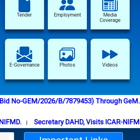
Tender
Employment
Media
Coverage
E-Governance
Photos
Videos
emical (Bid No-GEM/2026/B/7879453) Through
D.
Secretary DAHD, Visits ICAR-NIFMD Bh
|