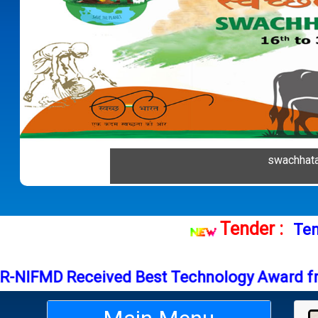
Previous
swachhat
Tender 
FMD Received Best Technology Award from I