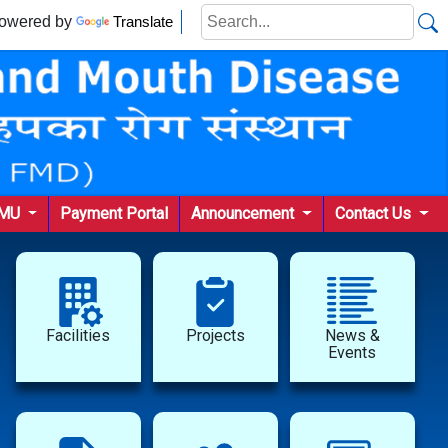
wered by
Translate
KMU
Payment Portal
Announcement
Contact Us
Facilities
Projects
News &
Events